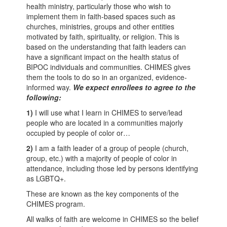
health ministry, particularly those who wish to
implement them in faith-based spaces such as
churches, ministries, groups and other entities
motivated by faith, spirituality, or religion. This is
based on the understanding that faith leaders can
have a significant impact on the health status of
BIPOC individuals and communities. CHIMES gives
them the tools to do so in an organized, evidence-
informed way.
We expect enrollees to agree to the
following:
1)
I will use what I learn in CHIMES to serve/lead
people who are located in a communities majorly
occupied by people of color or…
2)
I am a faith leader of a group of people (church,
group, etc.) with a majority of people of color in
attendance, including those led by persons identifying
as LGBTQ+.
These are known as the key components of the
CHIMES program.
All walks of faith are welcome in CHIMES so the belief