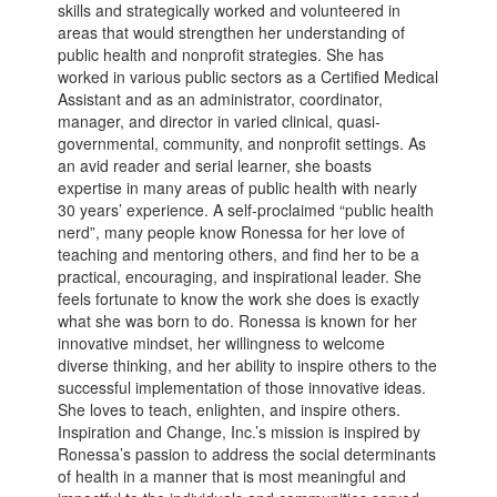
skills and strategically worked and volunteered in
areas that would strengthen her understanding of
public health and nonprofit strategies. She has
worked in various public sectors as a Certified Medical
Assistant and as an administrator, coordinator,
manager, and director in varied clinical, quasi-
governmental, community, and nonprofit settings. As
an avid reader and serial learner, she boasts
expertise in many areas of public health with nearly
30 years’ experience. A self-proclaimed “public health
nerd”, many people know Ronessa for her love of
teaching and mentoring others, and find her to be a
practical, encouraging, and inspirational leader. She
feels fortunate to know the work she does is exactly
what she was born to do. Ronessa is known for her
innovative mindset, her willingness to welcome
diverse thinking, and her ability to inspire others to the
successful implementation of those innovative ideas.
She loves to teach, enlighten, and inspire others.
Inspiration and Change, Inc.’s mission is inspired by
Ronessa’s passion to address the social determinants
of health in a manner that is most meaningful and