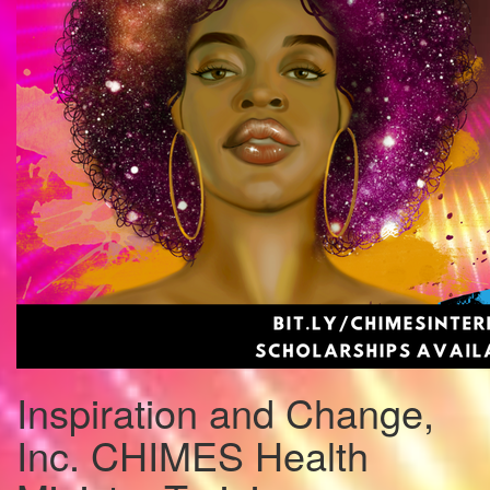
Inspiration and Change,
Inc. CHIMES Health