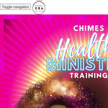
Toggle navigation