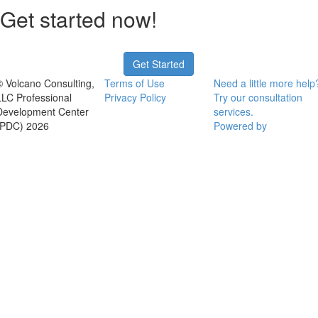
Get started now!
Get Started
© Volcano Consulting,
Terms of Use
Need a little more help
LLC Professional
Privacy Policy
Try our consultation
Development Center
services.
(PDC) 2026
Powered by