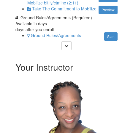
Mobilize bit.ly/ctminc (2:11)
Take The Commitment to Mobilize
Preview
Ground Rules/Agreements (Required)
Available in
days
days after you enroll
Ground Rules/Agreements
Start
Your Instructor