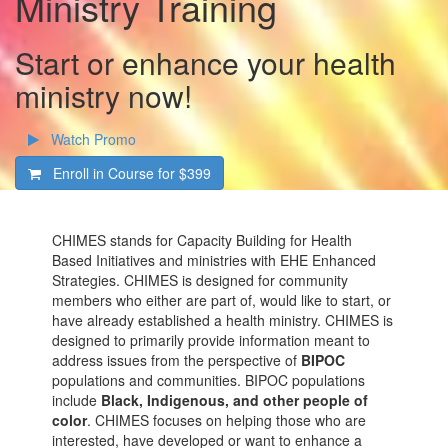
Ministry Training
Start or enhance your health
ministry now!
Watch Promo
Enroll in Course for
$399
CHIMES stands for Capacity Building for Health
Based Initiatives and ministries with EHE Enhanced
Strategies. CHIMES is designed for community
members who either are part of, would like to start, or
have already established a health ministry. CHIMES is
designed to primarily provide information meant to
address issues from the perspective of
BIPOC
populations and communities. BIPOC populations
include
Black, Indigenous, and other people of
color
. CHIMES focuses on helping those who are
interested, have developed or want to enhance a