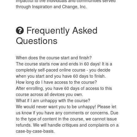
impactful to the individuals and communities served
through Inspiration and Change, Inc.
Frequently Asked
Questions
When does the course start and finish?
The course starts now and ends in 60 days! It is a
completely self-paced online course - you decide
when you start and you have 60 days to finish.
How long do I have access to the course?
After enrolling, you have 60 days of access to this
course across all devices you own.
What if I am unhappy with the course?
We would never want you to be unhappy! Please let
us know if you have any comments or concerns. Due
to the type of content in the course, we cannot issue
refunds. We will handle critiques and complaints on a
case-by-case-basis.