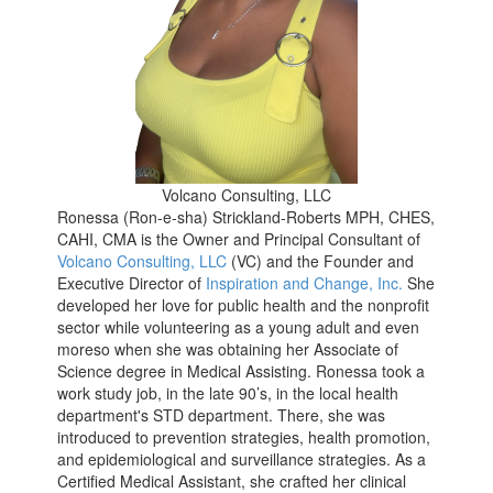
Volcano Consulting, LLC
Ronessa (Ron-e-sha) Strickland-Roberts MPH, CHES,
CAHI, CMA is the Owner and Principal Consultant of
Volcano Consulting, LLC
(VC) and the Founder and
Executive Director of
Inspiration and Change, Inc.
She
developed her love for public health and the nonprofit
sector while volunteering as a young adult and even
moreso when she was obtaining her Associate of
Science degree in Medical Assisting. Ronessa took a
work study job, in the late 90’s, in the local health
department's STD department. There, she was
introduced to prevention strategies, health promotion,
and epidemiological and surveillance strategies. As a
Certified Medical Assistant, she crafted her clinical