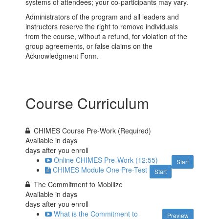
systems of attendees; your co-participants may vary.
Administrators of the program and all leaders and
instructors reserve the right to remove individuals
from the course, without a refund, for violation of the
group agreements, or false claims on the
Acknowledgment Form.
Course Curriculum
CHIMES Course Pre-Work (Required)
Available in
days
days after you enroll
Online CHIMES Pre-Work (12:55)
Start
CHIMES Module One Pre-Test
Start
The Commitment to Mobilize
Available in
days
days after you enroll
What is the Commitment to
Preview